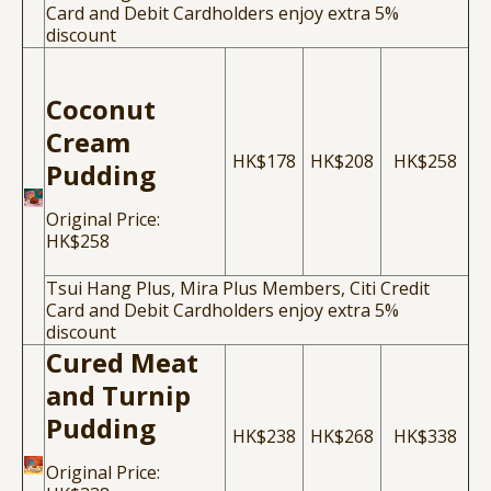
Card and Debit Cardholders enjoy extra 5%
discount
Coconut
Cream
HK$178
HK$208
HK$258
Pudding
Original Price:
HK$258
Tsui Hang Plus, Mira Plus Members, Citi Credit
Card and Debit Cardholders enjoy extra 5%
discount
Cured Meat
and Turnip
Pudding
HK$238
HK$268
HK$338
Original Price: