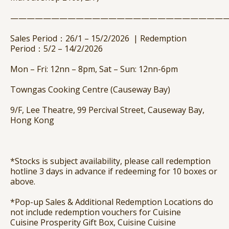
——————————————————————————
Sales Period：26/1 – 15/2/2026 | Redemption
Period：5/2 – 14/2/2026
Mon – Fri: 12nn – 8pm, Sat – Sun: 12nn-6pm
Towngas Cooking Centre (Causeway Bay)
9/F, Lee Theatre, 99 Percival Street, Causeway Bay,
Hong Kong
*Stocks is subject availability, please call redemption
hotline 3 days in advance if redeeming for 10 boxes or
above.
*Pop-up Sales & Additional Redemption Locations do
not include redemption vouchers for Cuisine
Cuisine
Prosperity Gift Box, Cuisine Cuisine