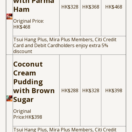
with Parma
HK$328
HK$368
HK$468
Ham
Original Price:
HK$468
Tsui Hang Plus, Mira Plus Members, Citi Credit
Card and Debit Cardholders enjoy extra 5%
discount
Coconut
Cream
Pudding
with Brown
HK$288
HK$328
HK$398
Sugar
Original
Price:HK$398
Tsui Hang Plus, Mira Plus Members, Citi Credit