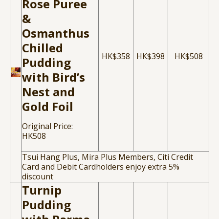
Rose Puree
&
Osmanthus
Chilled
HK$358
HK$398
HK$508
Pudding
with Bird’s
Nest and
Gold Foil
Original Price:
HK508
Tsui Hang Plus, Mira Plus Members, Citi Credit
Card and Debit Cardholders enjoy extra 5%
discount
Turnip
Pudding