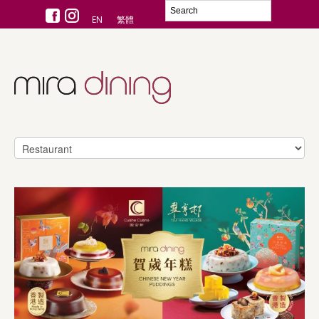
EN
繁體