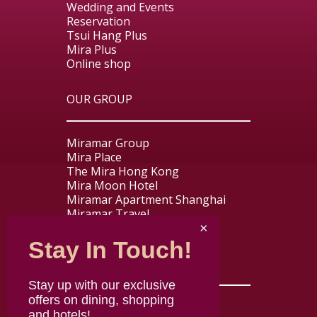
Wedding and Events
Reservation
Tsui Hang Plus
Mira Plus
Online shop
OUR GROUP
Miramar Group
Mira Place
The Mira Hong Kong
Mira Moon Hotel
Miramar Apartment Shanghai
Miramar Travel
Miramar Express
Stay In Touch!
USEFUL LINKS
Stay up with our exclusive
offers on dining, shopping
Contact us
and hotels!