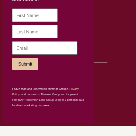
About Mira Dining
Careers
Disclaimer
Terms & Conditions
Privacy policy
Online shop policy
Subscribe to our newsletter
SOCIAL
I have read and understood Miramar Group’s
Privacy
© Miramar Hotel
Policy
, and consent to Miramar Group and its parent
and Investment
company Henderson Land Group using my personal data
Company Limited
for direct marketing purposes.
2026. All rights
reserved.