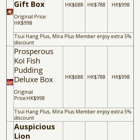
Gift Box
HK$688
HK$788
HK$998
Original Price:
HK$998
Tsui Hang Plus, Mira Plus Member enjoy extra 5%
discount
Prosperous
Koi Fish
Pudding
HK$688
HK$788
HK$998
Deluxe Box
Original
Price:HK$998
Tsui Hang Plus, Mira Plus Member enjoy extra 5%
discount
Auspicious
Lion