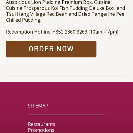
Auspicious Lion Pudding Premium Box, Cuisine
Cuisine Prosperous Koi Fish Pudding Deluxe Box, and
Tsui Hang Village Red Bean and Dried Tangerine Peel
Chilled Pudding.
Redemption Hotline: +852 2360 3263 (10am – 7pm)
SITEMAP
Restaurants
Promotions