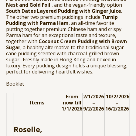
Nest and Gold Foil
, and the vegan-friendly option
South Dates Layered Pudding with Ginger Juice
.
The other two premium puddings include
Turnip
Pudding with Parma Ham
, an all-time favorite
putting together premium Chinese ham and crispy
Parma ham for an exceptional taste and texture,
together with
Coconut Cream Pudding with Brown
Sugar
, a healthy alternative to the traditional sugar
cane pudding scented with charcoal-grilled brown
sugar. Freshly made in Hong Kong and boxed in
luxury. Every pudding design holds a unique blessing,
perfect for delivering heartfelt wishes.
Booklet
From
2/1/2026
10/2/2026
Items
now till
–
–
1/1/2026
9/2/2026
16/2/2026
Roselle,