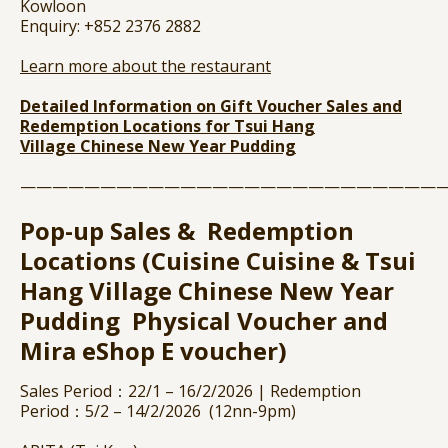
Kowloon
Enquiry: +852 2376 2882
Learn more about the restaurant
Detailed Information on Gift Voucher Sales and
Redemption Locations for Tsui Hang
Village
Chinese New Year Pudding
——————————————————————————
Pop-up Sales & Redemption
Locations (Cuisine Cuisine & Tsui
Hang Village Chinese New Year
Pudding Physical Voucher and
Mira eShop E voucher)
Sales Period：22/1 – 16/2/2026 | Redemption
Period：5/2 – 14/2/2026 (12nn-9pm)