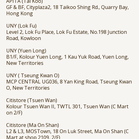
APITA (Tai Koo)
GF & BF, Cityplaza2, 18 Taikoo Shing Rd., Quarry Bay,
Hong Kong
UNY (Lok Fu)
Level 2, Lok Fu Place, Lok Fu Estate, No.198 Junction
Road, Kowloon
UNY (Yuen Long)
B1/F, Kolour Yuen Long, 1 Kau Yuk Road, Yuen Long,
New Territories
UNY ( Tseung Kwan O)
MCP CENTRAL UG036, 8 Yan King Road, Tseung Kwan
O, New Territories
Citistore (Tsuen Wan)
Kolour Tsuen Wan II, TWTL 301, Tsuen Wan (C Mart
on 2/F)
Citistore (Ma On Shan)
L2 & L3, MOSTown, 18 On Luk Street, Ma On Shan (C
Mart at shop 2109, 2/F)