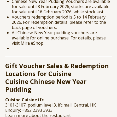
Chinese New Year Pudding Vouchers are available
for sale until 8 February 2026; stocks are available
for sale until 16 February 2026, while stock last.
Vouchers redemption period is 5 to 14 February
2026. For redemption details, please refer to the
back page of vouchers.
All Chinese New Year pudding vouchers are
available for online purchase. For details, please
visit
Mira eShop
Gift Voucher Sales & Redemption
Locations for Cuisine
Cuisine
Chinese New Year
Pudding
Cuisine Cuisine ifc
3101-3107, podium level 3, ifc mall, Central, HK
Enquiry: +852 2393 3933
Learn more about the restaurant