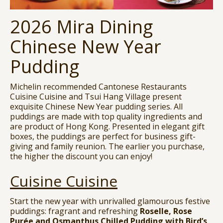
2026 Mira Dining
Chinese New Year
Pudding
Michelin recommended Cantonese Restaurants
Cuisine Cuisine and Tsui Hang Village present
exquisite Chinese New Year pudding series. All
puddings are made with top quality ingredients and
are product of Hong Kong. Presented in elegant gift
boxes, the puddings are perfect for business gift-
giving and family reunion. The earlier you purchase,
the higher the discount you can enjoy!
Cuisine Cuisine
Start the new year with unrivalled glamourous festive
puddings: fragrant and refreshing
Roselle, Rose
Purée and Osmanthus Chilled Pudding with Bird’s