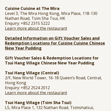
Cuisine Cuisine at The Mira
Level 3, The Mira Hong Kong, Mira Place, 118-130
Nathan Road, Tsim Sha Tsui, HK
Enquiry: +852 2315 5222
Learn more about the restaurant
Detailed Information on Gift Voucher Sales and
Redemption Locations for Cuisine Cuisine Chinese
New Year Pudding
Gift Voucher Sales & Redemption Locations for
Tsui Hang Village
Chinese New Year Pudding
Tsui Hang Village (Central)
2/F, New World Tower, 16-18 Queen’s Road, Central,
Hong Kong
Enquiry: +852 2524 2012
Learn more about the restaurant
Tsui Hang Village (Tsim Sha Tsui)
L5, Mira Place 1, 132 Nathan Road, Tsimshatsui,