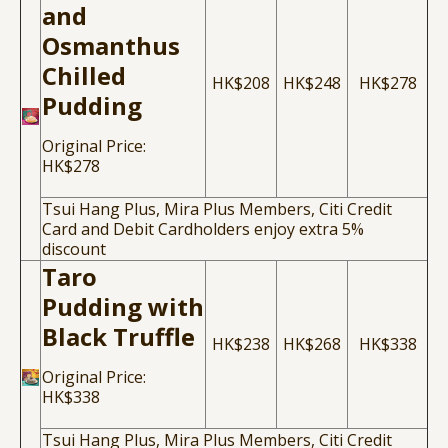
and
Osmanthus
Chilled
HK$208
HK$248
HK$278
Pudding
Original Price:
HK$278
Tsui Hang Plus, Mira Plus Members, Citi Credit
Card and Debit Cardholders enjoy extra 5%
discount
Taro
Pudding with
Black Truffle
HK$238
HK$268
HK$338
Original Price:
HK$338
Tsui Hang Plus, Mira Plus Members, Citi Credit