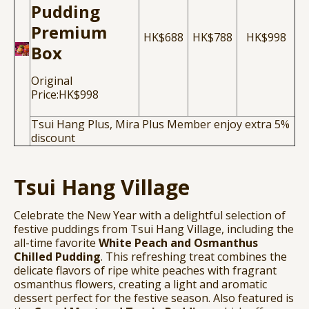
Pudding
Premium
HK$688
HK$788
HK$998
Box
Original
Price:HK$998
Tsui Hang Plus, Mira Plus Member enjoy extra 5%
discount
Tsui Hang Village
Celebrate the New Year with a delightful selection of
festive puddings from Tsui Hang Village, including the
all-time favorite
White Peach and Osmanthus
Chilled Pudding
. This refreshing treat combines the
delicate flavors of ripe white peaches with fragrant
osmanthus flowers, creating a light and aromatic
dessert perfect for the festive season. Also featured is