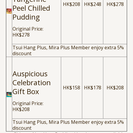
HK$208
HK$248
HK$278
Peel Chilled
Pudding
Original Price:
HK$278
Tsui Hang Plus, Mira Plus Member enjoy extra 5%
discount
Auspicious
Celebration
HK$158
HK$178
HK$208
Gift Box
Original Price:
HK$208
Tsui Hang Plus, Mira Plus Member enjoy extra 5%
discount