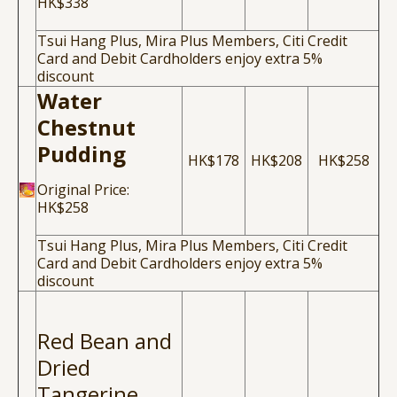
HK$338
Tsui Hang Plus, Mira Plus Members, Citi Credit
Card and Debit Cardholders enjoy extra 5%
discount
Water
Chestnut
Pudding
HK$178
HK$208
HK$258
Original Price:
HK$258
Tsui Hang Plus, Mira Plus Members, Citi Credit
Card and Debit Cardholders enjoy extra 5%
discount
Red Bean and
Dried
Tangerine