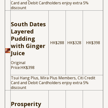
Card and Debit Cardholders enjoy extra 5%
discount
South Dates
Layered
Pudding
HK$288
HK$328
HK$398
with Ginger
Juice
Original
Price:HK$398
Tsui Hang Plus, Mira Plus Members, Citi Credit
Card and Debit Cardholders enjoy extra 5%
discount
Prosperity