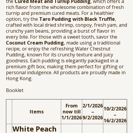
the
Cured Meat and Turnip Pudding
, which offers a
rich flavor from the wholesome combination of fresh
turnip and premium cured meats. For a healthier
option, try the
Taro Pudding with Black Truffle
,
crafted with local dried shrimp, conpoy, fresh yam, and
crunchy yam beans, providing a burst of flavor in
every bite. For those with a sweet tooth, savor the
Coconut Cream Pudding
, made using a traditional
recipe, or enjoy the refreshing Water Chestnut
Pudding, known for its crunchy texture and juicy
goodness. Each pudding is elegantly packaged in a
premium gift box, making them perfect for gifting or
personal indulgence. All products are proudly made in
Hong Kong.
Booklet
From
2/1/2026
10/2/2026
Items
now till
–
–
1/1/2026
9/2/2026
16/2/2026
White Peach