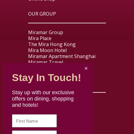
OUR GROUP
Miramar Group
Mira Place
The Mira Hong Kong
Mira Moon Hotel
Miramar Apartment Shanghai
Miramar Travel
Miramar Express
Stay In Touch!
USEFUL LINKS
Stay up with our exclusive
offers on dining, shopping
Contact us
and hotels!
About Mira Dining
Careers
Disclaimer
Terms & Conditions
Privacy policy