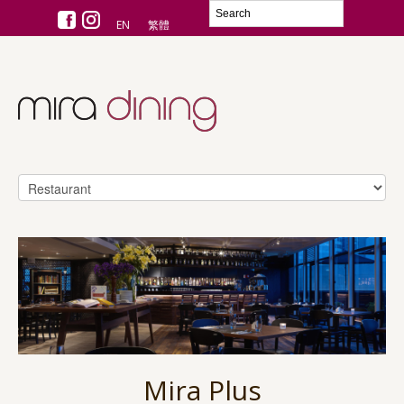
EN
繁體
Mira Plus