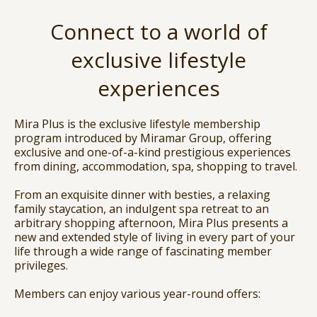
Connect to a world of
exclusive lifestyle
experiences
Mira Plus is the exclusive lifestyle membership
program introduced by Miramar Group, offering
exclusive and one-of-a-kind prestigious experiences
from dining, accommodation, spa, shopping to travel.
From an exquisite dinner with besties, a relaxing
family staycation, an indulgent spa retreat to an
arbitrary shopping afternoon, Mira Plus presents a
new and extended style of living in every part of your
life through a wide range of fascinating member
privileges.
Members can enjoy various year-round offers: