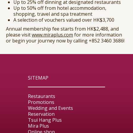
Up to 25% off dinning at designated restaurants
Up to 50% off from hotel accommodation,
shopping, travel and spa treatment
A selection of vouchers valued over HK$3,700
Annual membership fee starts from HK$2,488, and
please visit
www.miraplus.com
for more information
or begin your journey now by calling
+852 3460 3686
!
SITEMAP
Restaurants
Promotions
Wedding and Events
Reservation
Tsui Hang Plus
Mira Plus
Online shop