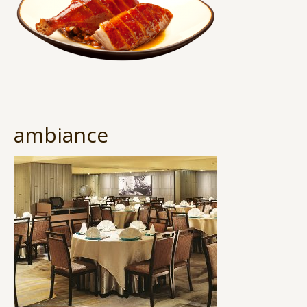
ambiance