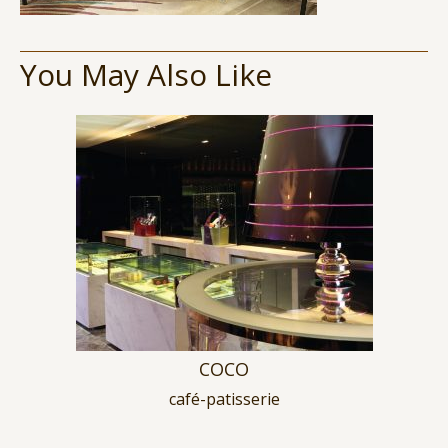
You May Also Like
COCO
café-patisserie