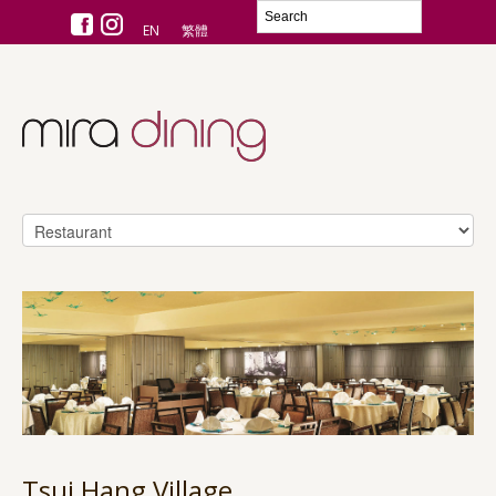
EN
繁體
Tsui Hang Village