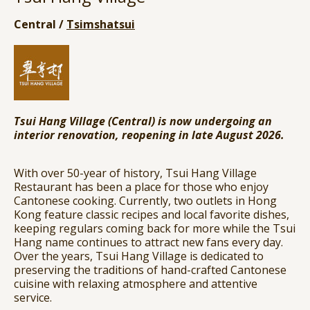
Central /
Tsimshatsui
Tsui Hang Village (Central) is now undergoing an
interior renovation, reopening in late August 2026.
With over 50-year of history, Tsui Hang Village
Restaurant has been a place for those who enjoy
Cantonese cooking. Currently, two outlets in Hong
Kong feature classic recipes and local favorite dishes,
keeping regulars coming back for more while the Tsui
Hang name continues to attract new fans every day.
Over the years, Tsui Hang Village is dedicated to
preserving the traditions of hand-crafted Cantonese
cuisine with relaxing atmosphere and attentive
service.