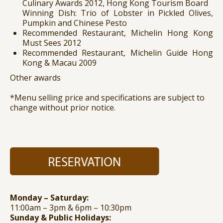
Culinary Awards 2012, Hong Kong Tourism Board
Winning Dish: Trio of Lobster in Pickled Olives,
Pumpkin and Chinese Pesto
Recommended Restaurant, Michelin Hong Kong
Must Sees 2012
Recommended Restaurant, Michelin Guide Hong
Kong & Macau 2009
Other awards
*Menu selling price and specifications are subject to
change without prior notice.
Monday – Saturday:
11:00am – 3pm & 6pm – 10:30pm
Sunday & Public Holidays: