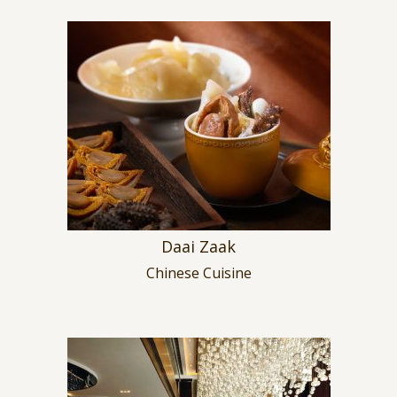
Daai Zaak
Chinese Cuisine