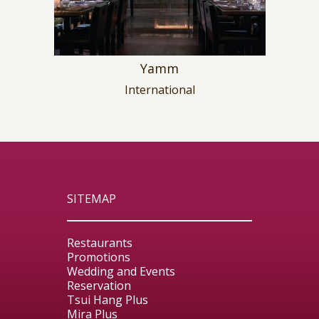
Yamm
International
SITEMAP
Restaurants
Promotions
Wedding and Events
Reservation
Tsui Hang Plus
Mira Plus