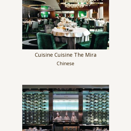
Cuisine Cuisine The Mira
Chinese