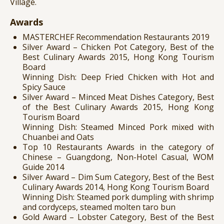
Village.
Awards
MASTERCHEF Recommendation Restaurants 2019
Silver Award – Chicken Pot Category, Best of the
Best Culinary Awards 2015, Hong Kong Tourism
Board
Winning Dish: Deep Fried Chicken with Hot and
Spicy Sauce
Silver Award – Minced Meat Dishes Category, Best
of the Best Culinary Awards 2015, Hong Kong
Tourism Board
Winning Dish: Steamed Minced Pork mixed with
Chuanbei and Oats
Top 10 Restaurants Awards in the category of
Chinese – Guangdong, Non-Hotel Casual, WOM
Guide 2014
Silver Award – Dim Sum Category, Best of the Best
Culinary Awards 2014, Hong Kong Tourism Board
Winning Dish: Steamed pork dumpling with shrimp
and cordyceps, steamed molten taro bun
Gold Award – Lobster Category, Best of the Best