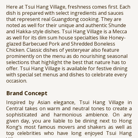
Here at Tsui Hang Village, freshness comes first. Each
dish is prepared with select ingredients and sauces
that represent real Guangdong cooking. They are
noted as well for their unique and authentic Shunde
and Hakka-style dishes. Tsui Hang Village is a Mecca
as well for its dim sum house specialties like Honey-
glazed Barbecued Pork and Shredded Boneless
Chicken. Classic dishes of yesteryear also feature
prominently on the menu as do nourishing seasonal
selections that highlight the best that nature has to
offer. Tsui Hang Village is available for festive dining
with special set menus and dishes to celebrate every
occasion.
Brand Concept
Inspired by Asian elegance, Tsui Hang Village in
Central takes on warm and neutral tones to create a
sophisticated and harmonious ambience. On any
given day, you are liable to be dining next to Hong
Kong’s most famous movers and shakers as well as
top celebrities who have long enjoyed Tsui Hang