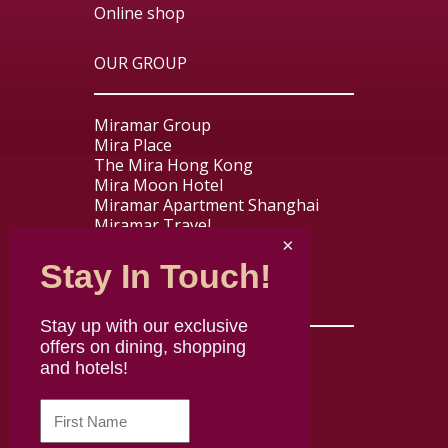
Online shop
OUR GROUP
Miramar Group
Mira Place
The Mira Hong Kong
Mira Moon Hotel
Miramar Apartment Shanghai
Miramar Travel
Miramar Express
Stay In Touch!
USEFUL LINKS
Stay up with our exclusive
offers on dining, shopping
Contact us
and hotels!
About Mira Dining
Careers
Disclaimer
Terms & Conditions