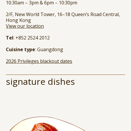
10:30am – 3pm & 6pm – 10:30pm
2/F, New World Tower, 16–18 Queen’s Road Central,
Hong Kong
View our location
Tel
: +852 2524 2012
Cuisine type
: Guangdong
2026 Privileges blackout dates
signature dishes